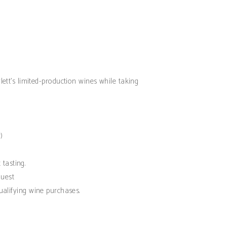
lett’s limited-production wines while taking
)
 tasting.
est
ualifying wine purchases.