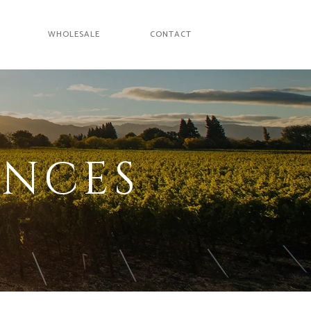
WHOLESALE
CONTACT
ENCES