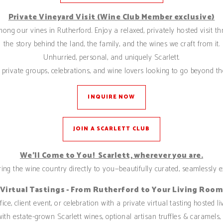
Private Vineyard Visit (Wine Club Member exclusive)
among our vines in Rutherford. Enjoy a relaxed, privately hosted visit 
the story behind the land, the family, and the wines we craft from it.
Unhurried, personal, and uniquely Scarlett.
private groups, celebrations, and wine lovers looking to go beyond the
INQUIRE NOW
JOIN A SCARLETT CLUB
We’ll Come to You! Scarlett, wherever you are.
ing the wine country directly to you—beautifully curated, seamlessly e
Virtual Tastings - From Rutherford to Your Living Roo
ice, client event, or celebration with a private virtual tasting hosted
ith estate-grown Scarlett wines, optional artisan truffles & caramels,