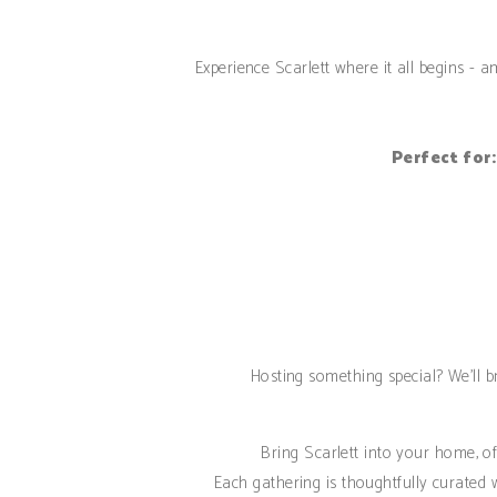
Experience Scarlett where it all begins - 
Perfect for:
Hosting something special? We’ll br
Bring Scarlett into your home, off
Each gathering is thoughtfully curated w