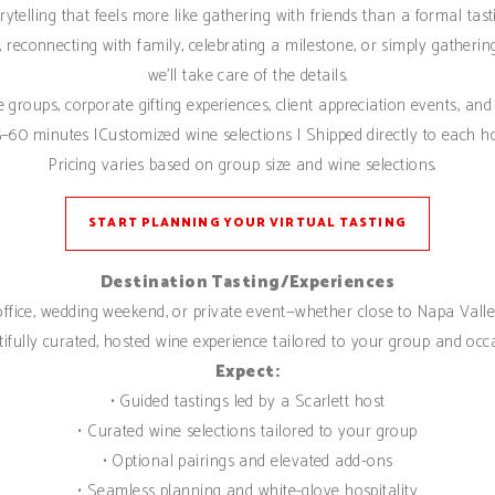
rytelling that feels more like gathering with friends than a formal tast
 reconnecting with family, celebrating a milestone, or simply gatheri
we’ll take care of the details.
te groups, corporate gifting experiences, client appreciation events, and 
–60 minutes |Customized wine selections | Shipped directly to each h
Pricing varies based on group size and wine selections.
START PLANNING YOUR VIRTUAL TASTING
Destination Tasting/Experiences
 office, wedding weekend, or private event—whether close to Napa Valley
ifully curated, hosted wine experience tailored to your group and occ
Expect:
• Guided tastings led by a Scarlett host
• Curated wine selections tailored to your group
• Optional pairings and elevated add-ons
• Seamless planning and white-glove hospitality