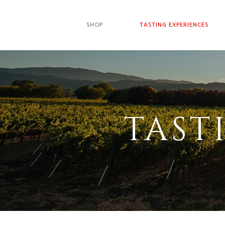
SHOP
TASTING EXPERIENCES
TAST