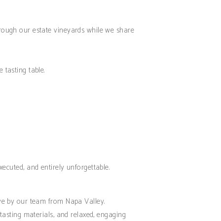
through our estate vineyards while we share
 tasting table.
xecuted, and entirely unforgettable.
m
 live by our team from Napa Valley.
 tasting materials, and relaxed, engaging