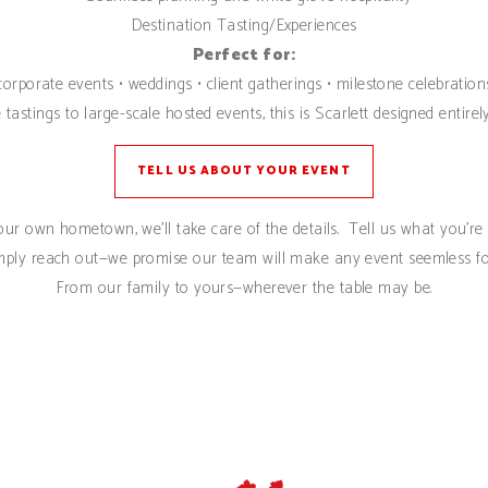
Destination Tasting/Experiences
Perfect for:
corporate events • weddings • client gatherings • milestone celebration
tastings to large-scale hosted events, this is Scarlett designed entir
TELL US ABOUT YOUR EVENT
ur own hometown, we’ll take care of the details. Tell us what you’re e
mply reach out—we promise our team will make any event seemless fo
From our family to yours—wherever the table may be.