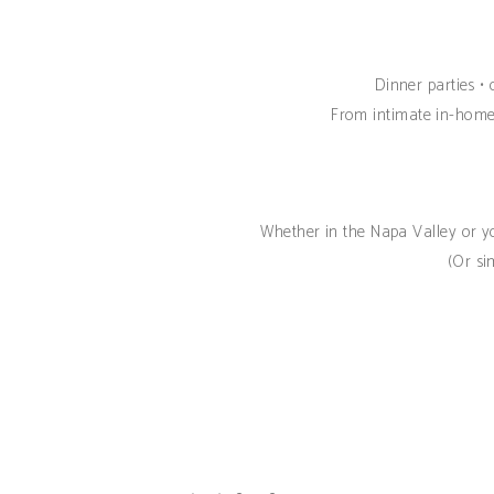
Dinner parties • 
From intimate in-home 
Whether in the Napa Valley or yo
(Or si