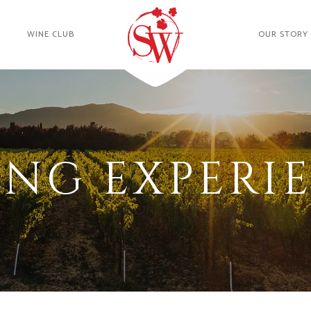
WINE CLUB
OUR STORY
ING EXPERI