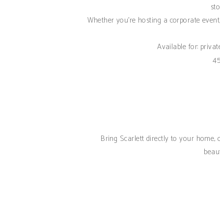
sto
Whether you're hosting a corporate event,
Available for: priva
45
Bring Scarlett directly to your home,
beaut