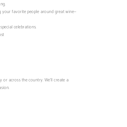
ing.
ng your favorite people around great wine—
special celebrations.
ost
 or across the country. We’ll create a
asion.