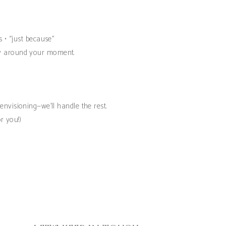
s • “just because”
ely around your moment.
nvisioning—we’ll handle the rest.
r you!)