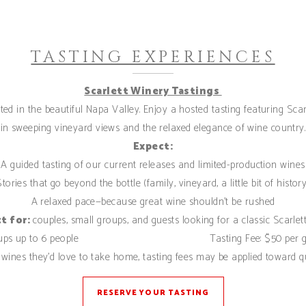
TASTING EXPERIENCES
Scarlett Winery Tastings
ed in the beautiful Napa Valley. Enjoy a hosted tasting featuring Scar
in sweeping vineyard views and the relaxed elegance of wine country.
Expect:
A guided tasting of our current releases and limited-production wines
Stories that go beyond the bottle (family, vineyard, a little bit of history
A relaxed pace—because great wine shouldn’t be rushed
t for:
couples, small groups, and guests looking for a classic Scarlett
oups up to 6 people Tasting Fee: $50 per gu
wines they’d love to take home, tasting fees may be applied toward q
RESERVE YOUR TASTING