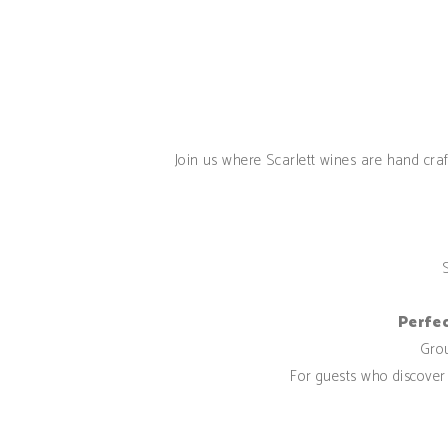
Join us where Scarlett wines are hand craft
Perfec
Gr
For guests who discover 