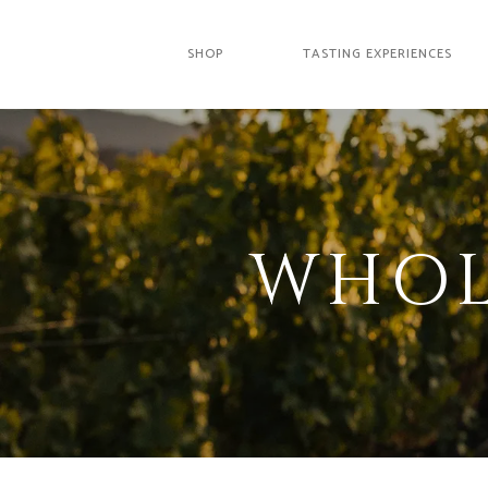
SHOP
TASTING EXPERIENCES
WHOL