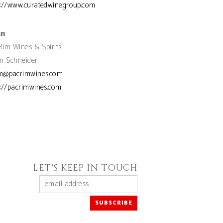
s://www.curatedwinegroup.com
an
Rim Wines & Spirits
 Schneider
m@pacrimwines.com
s://pacrimwines.com
LET'S KEEP IN TOUCH