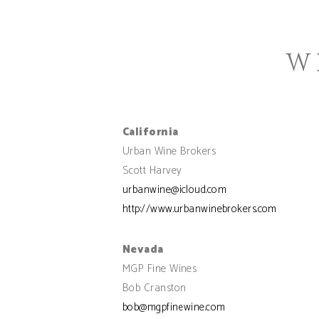
W
California
Urban Wine Brokers
Scott Harvey
urbanwine@icloud.com
http://www.urbanwinebrokers.com
Nevada
MGP Fine Wines
Bob Cranston
bob@mgpfinewine.com