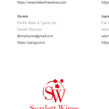
https://www.lieberfinewines.com
http
Guam
Jap
Pacific Wine & Spirits, Inc.
Pac 
Daniel Matsuno
Adam
dkmatsuno@gmail.com
ada
https://pwsgu.com
http