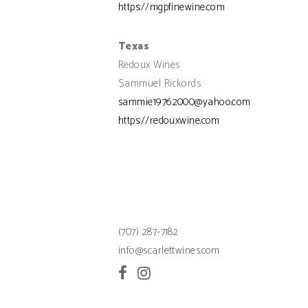
https://mgpfinewine.com
Texas
Redoux Wines
Sammuel Rickords
sammie19762000@yahoo.com
https://redouxwine.com
(707) 287-7182
info@scarlettwines.com
Facebook
Instagram