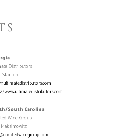
TS
rgia
mate Distributors
 Stanton
@ultimatedistributors.com
s://www.ultimatedistributors.com
th/South Carolina
ted Wine Group
 Maksimowitz
@curatedwinegroup.com