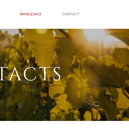
WHOLESALE
CONTACT
TACTS