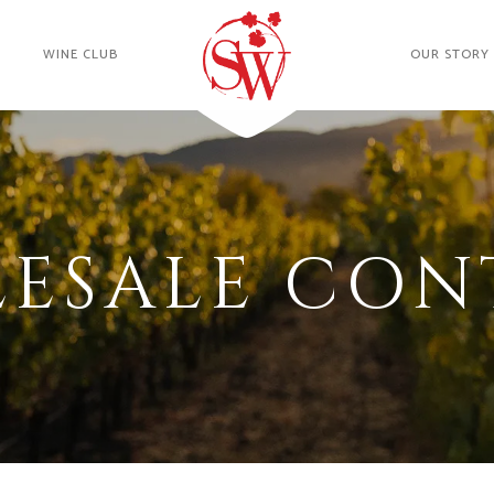
WINE CLUB
OUR STORY
ESALE CON