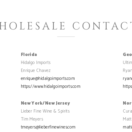
HOLESALE CONTAC
Florida
Geo
Hidalgo Imports
Ulti
Enrique Chavez
Ryan
enrique@hidalgoimports.com
ryan
https://www.hidalgoimports.com
http
New York/New Jersey
Nor
Lieber Fine Wine & Spirits
Cura
Tim Meyers
Matt
tmeyers@lieberfinewines.com
matt